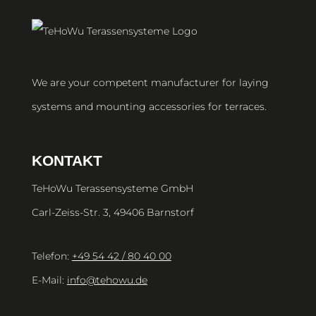
We are your competent manufacturer for laying
systems and mounting accessories for terraces.
KONTAKT
TeHoWu Terassensysteme GmbH
Carl-Zeiss-Str. 3, 49406 Barnstorf
Telefon:
+49 54 42 / 80 40 00
E-Mail:
info@tehowu.de