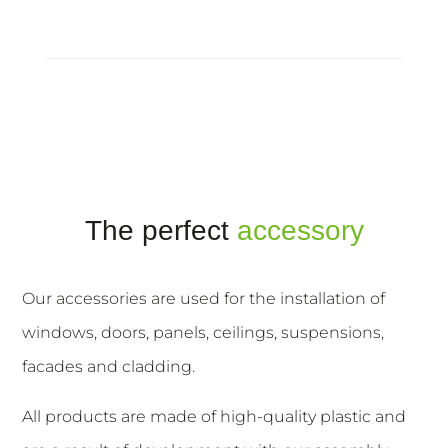
The perfect
accessory
Our accessories are used for the installation of
windows, doors, panels, ceilings, suspensions,
facades and cladding.
All products are made of high-quality plastic and