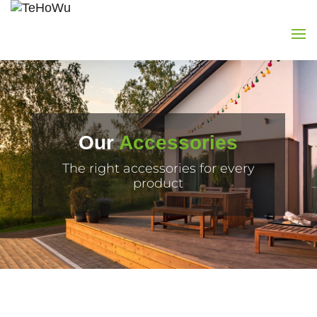
Our
Accessories
The right accessories for every
product