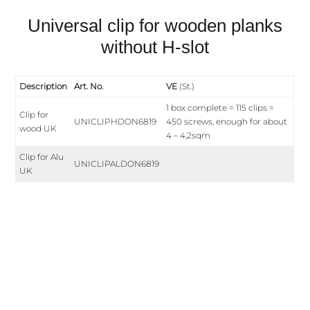
Universal clip for wooden planks
without H-slot
Description
Art. No.
VE
(St.)
1 box complete = 115 clips =
Clip for
UNICLIPHDON6819
450 screws, enough for about
wood UK
4 – 4,2sqm
Clip for Alu
UNICLIPALDON6819
UK