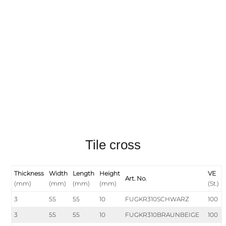
Tile cross
Thickness
Width
Length
Height
VE
Art. No.
(mm)
(mm)
(mm)
(mm)
(St.)
3
55
55
10
FUGKR310SCHWARZ
100
3
55
55
10
FUGKR310BRAUNBEIGE
100