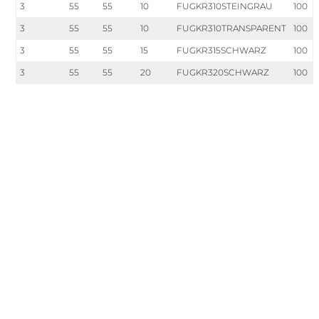
3
55
55
10
FUGKR310STEINGRAU
100
3
55
55
10
FUGKR310TRANSPARENT
100
3
55
55
15
FUGKR315SCHWARZ
100
3
55
55
20
FUGKR320SCHWARZ
100