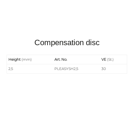
Compensation disc
Height
(mm)
Art. No.
VE
(St.)
2,5
PLEASYSH2,5
30