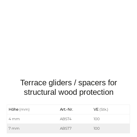
Terrace gliders / spacers for
structural wood protection
Höhe
(mm)
Art.-Nr.
VE
(Stk.)
4 mm
ABST4
100
7 mm
ABST7
100