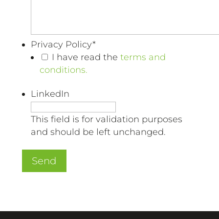
Privacy Policy
*
I have read the
terms and
conditions.
LinkedIn
This field is for validation purposes
and should be left unchanged.
Send