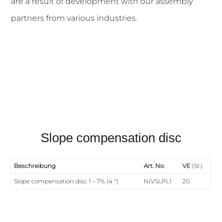
are a result of development with our assembly
partners from various industries.
Slope compensation disc
Beschreibung
Art. No.
VE
(St.)
Slope compensation disc 1 – 7% (4 °)
NIVSLPL1
20