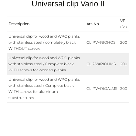
Universal clip Vario II
VE
Description
Art. No.
(St.)
Universal clip for wood and WPC planks
with stainless steel / completely black
CLIPVARIOHOS
200
WITHOUT screws
Universal clip for wood and WPC planks
with stainless steel / Complete black
CLIPVARIOHMS
200
WITH screws for wooden planks
Universal clip for wood and WPC planks
with stainless steel / Complete black
CLIPVARIOALMS
200
WITH screws for aluminum
substructures