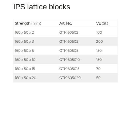
IPS lattice blocks
Strength
(mm)
Art. No.
VE
(St.)
160 x 50 x 2
GTK160502
100
160 x 50 x 3
GTK160503
200
160 x 50 x 5
GTK160505
150
160 x 50 x 10
GTK1605010
150
160 x 50 x 15
GTK1605015
70
160 x 50 x 20
GTK1605020
50