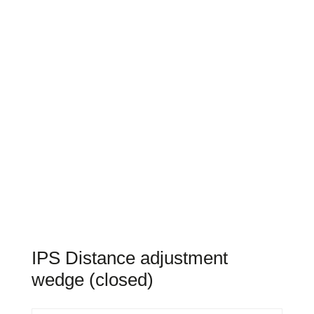
IPS Distance adjustment
wedge (closed)