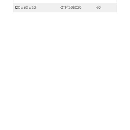
120 x 50 x 20
GTK1205020
40