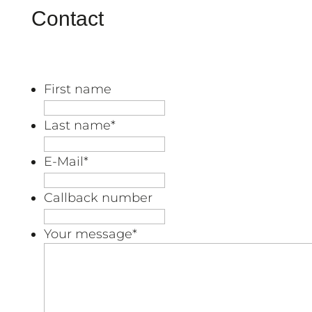
Contact
First name
Last name
*
E-Mail
*
Callback number
Your message
*