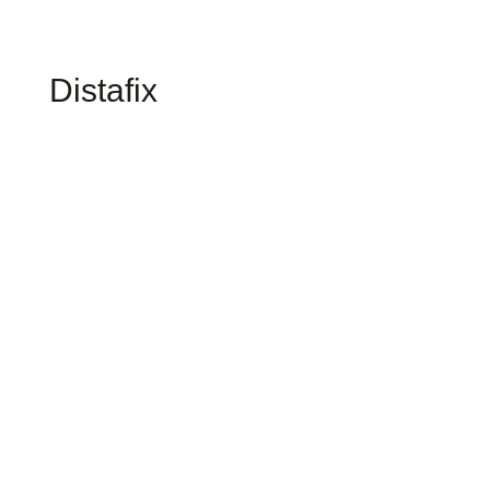
Distafix