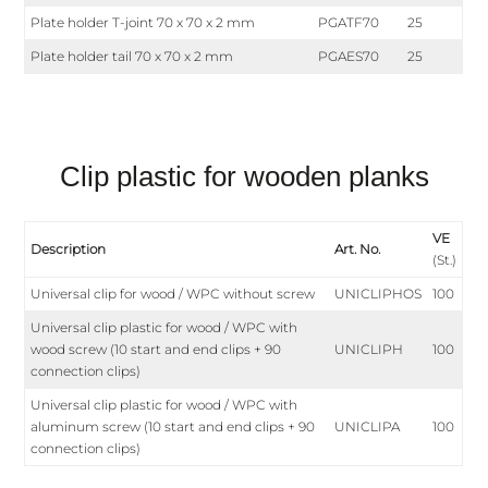
Plate holder T-joint 70 x 70 x 2 mm
PGATF70
25
Plate holder tail 70 x 70 x 2 mm
PGAES70
25
Clip plastic for wooden planks
VE
Description
Art. No.
(St.)
Universal clip for wood / WPC without screw
UNICLIPHOS
100
Universal clip plastic for wood / WPC with
wood screw (10 start and end clips + 90
UNICLIPH
100
connection clips)
Universal clip plastic for wood / WPC with
aluminum screw (10 start and end clips + 90
UNICLIPA
100
connection clips)