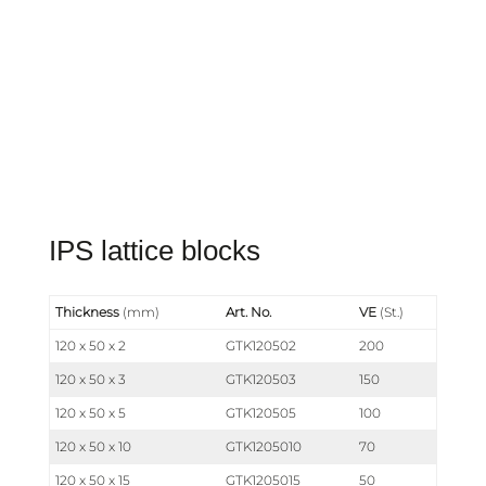
IPS lattice blocks
Thickness
(mm)
Art. No.
VE
(St.)
120 x 50 x 2
GTK120502
200
120 x 50 x 3
GTK120503
150
120 x 50 x 5
GTK120505
100
120 x 50 x 10
GTK1205010
70
120 x 50 x 15
GTK1205015
50