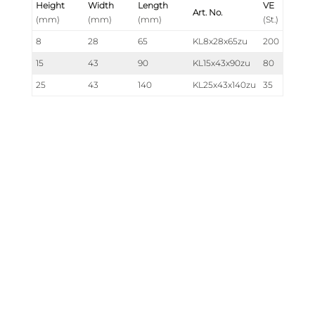
Height
Width
Length
VE
Art. No.
(mm)
(mm)
(mm)
(St.)
8
28
65
KL8x28x65zu
200
15
43
90
KL15x43x90zu
80
25
43
140
KL25x43x140zu
35