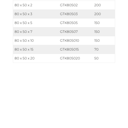
80 x 50 x 2
GTK80502
200
80 x 50 x 3
GTK80503
200
80 x 50 x 5
GTK80505
150
80 x 50 x 7
GTK80507
150
80 x 50 x 10
GTK805010
150
80 x 50 x 15
GTK805015
70
80 x 50 x 20
GTK805020
50