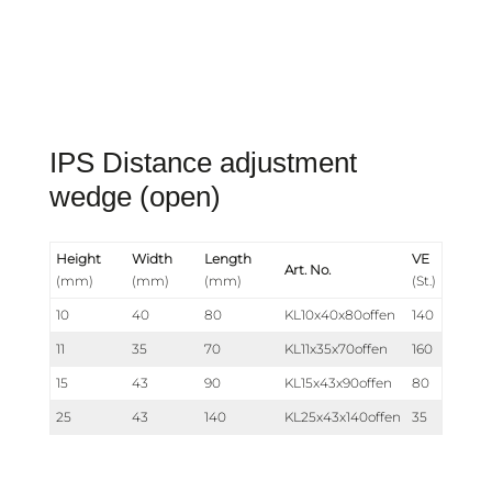
IPS Distance adjustment
wedge (open)
Height
Width
Length
VE
Art. No.
(mm)
(mm)
(mm)
(St.)
10
40
80
KL10x40x80offen
140
11
35
70
KL11x35x70offen
160
15
43
90
KL15x43x90offen
80
25
43
140
KL25x43x140offen
35