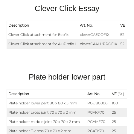
Clever Click Essay
Description
Art. No.
VE
Clever Click attachment for Ecofix
cleverCAECOFIX
52
Clever Click attachment for AluProfix L
cleverCAALUPROFIX
52
Plate holder lower part
Description
Art. No.
VE
(St.)
Plate holder lower part 80 x 80 x 5 mm
PGU80806
100
Plate holder cross joint 70 x 70 x 2 mm
PGAKF70
25
Plate holder middle joint 70 x 70 x 2 mm
PGAMF70
25
Plate holder T-cross 70 x 70 x 2 mm
PGATK70
25