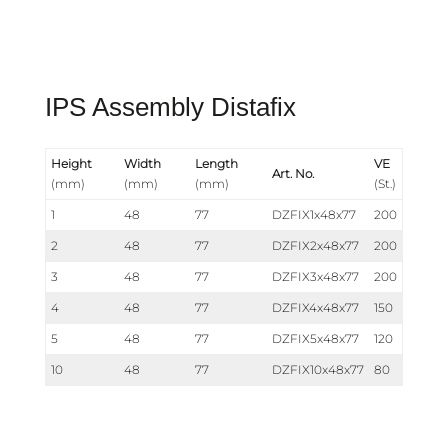
IPS Assembly Distafix
Height
Width
Length
VE
Art. No.
(mm)
(mm)
(mm)
(St.)
1
48
77
DZFIX1x48x77
200
2
48
77
DZFIX2x48x77
200
3
48
77
DZFIX3x48x77
200
4
48
77
DZFIX4x48x77
150
5
48
77
DZFIX5x48x77
120
10
48
77
DZFIX10x48x77
80