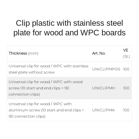
Clip plastic with stainless steel
plate for wood and WPC boards
VE
Thickness
(mm)
Art. No.
(St.)
Universal clip for wood / WPC with stainless
UNICLIPMPOS
100
steel plate without screw
Universal clip for wood / WPC with wood
screw (10 start and end clips + 90
UNICLIPMH
100
connection clips)
Universal clip for wood / WPC with
aluminum screw (10 start and end clips +
UNICLIPMA
100
90 connection clips)