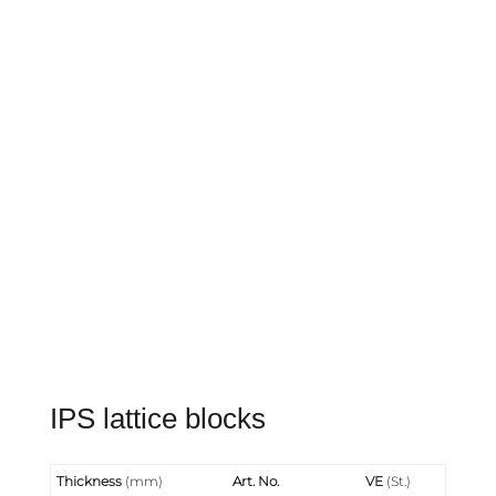
IPS lattice blocks
Thickness
(mm)
Art. No.
VE
(St.)