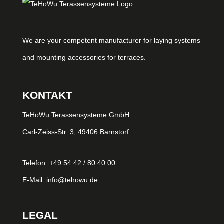
We are your competent manufacturer for laying systems
and mounting accessories for terraces.
KONTAKT
TeHoWu Terassensysteme GmbH
Carl-Zeiss-Str. 3, 49406 Barnstorf
Telefon:
+49 54 42 / 80 40 00
E-Mail:
info@tehowu.de
LEGAL