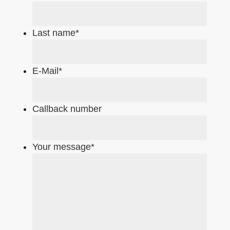
Last name
*
E-Mail
*
Callback number
Your message
*