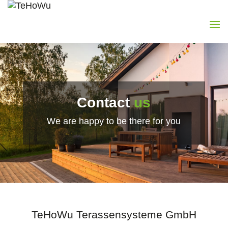
Contact
us
We are happy to be there for you
TeHoWu Terassensysteme GmbH