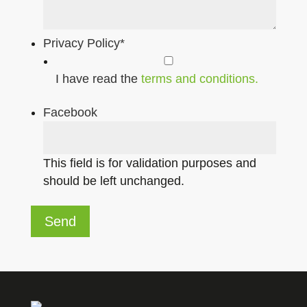
Privacy Policy
*
I have read the
terms and conditions.
Facebook
This field is for validation purposes and
should be left unchanged.
Send