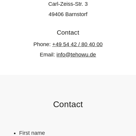
Carl-Zeiss-Str. 3
49406 Barnstorf
Contact
Phone:
+49 54 42 / 80 40 00
Email:
info@tehowu.de
Contact
First name